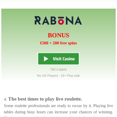
BONUS
€500 + 200 free spins
T&Cs appl​y
No UK Players -
18+
Play safe
The best times to play live roulette.
4.
Some roulette professionals are ready to swear by it. Playing live
tables during busy hours can increase your chances of winning.