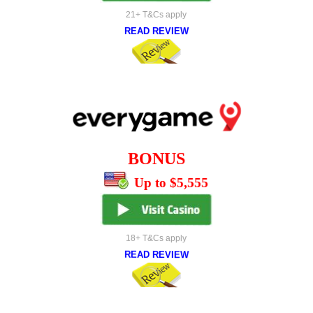
21
+
T&Cs appl​y
READ REVIEW
BONUS
Up to $5,555
18
+
T&Cs appl​y
READ REVIEW