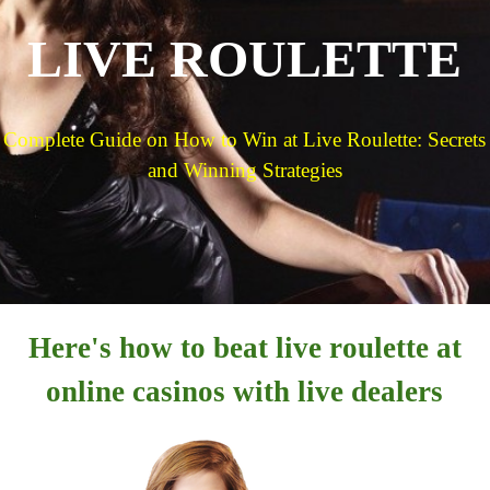
LIVE ROULETTE
Complete Guide on How to Win at Live Roulette: Secrets
and Winning Strategies
Here's how to beat live roulette at
online casinos with live dealers