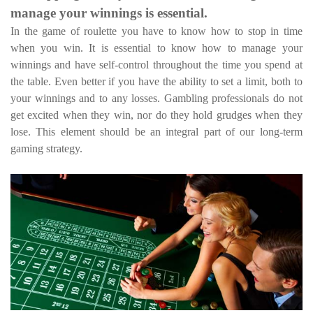
manage your winnings is essential.
In the game of roulette you have to know how to stop in time
when you win. It is essential to know how to manage your
winnings and have self-control throughout the time you spend at
the table. Even better if you have the ability to set a limit, both to
your winnings and to any losses. Gambling professionals do not
get excited when they win, nor do they hold grudges when they
lose. This element should be an integral part of our long-term
gaming strategy.