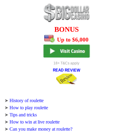
BONUS
Up to $6,000
18
+
T&Cs appl​y
READ REVIEW
➤
History of roulette
➤
How to play roulette
➤
Tips and tricks
➤
How to win at live roulette
➤
Can you make money at roulette?