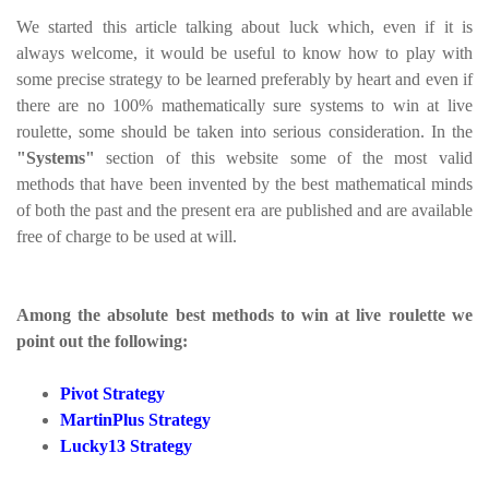
We started this article talking about luck which, even if it is
always welcome, it would be useful to know how to play with
some precise strategy to be learned preferably by heart and even if
there are no 100% mathematically sure systems to win at live
roulette, some should be taken into serious consideration. In the
"Systems"
section of this website some of the most valid
methods that have been invented by the best mathematical minds
of both the past and the present era are published and are available
free of charge to be used at will.
Among the absolute best methods to win at live roulette we
point out the following:
Pivot Strategy
MartinPlus Strategy
Lucky13 Strategy