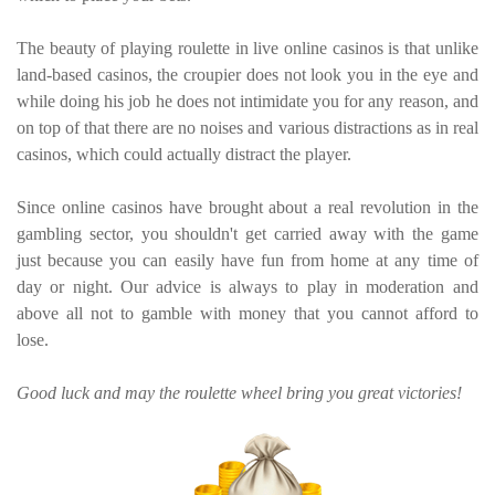
The beauty of playing roulette in live online casinos is that unlike
land-based casinos, the croupier does not look you in the eye and
while doing his job he does not intimidate you for any reason, and
on top of that there are no noises and various distractions as in real
casinos, which could actually distract the player.
Since online casinos have brought about a real revolution in the
gambling sector, you shouldn't get carried away with the game
just because you can easily have fun from home at any time of
day or night. Our advice is always to play in moderation and
above all not to gamble with money that you cannot afford to
lose.
Good luck and may the roulette wheel bring you great victories!