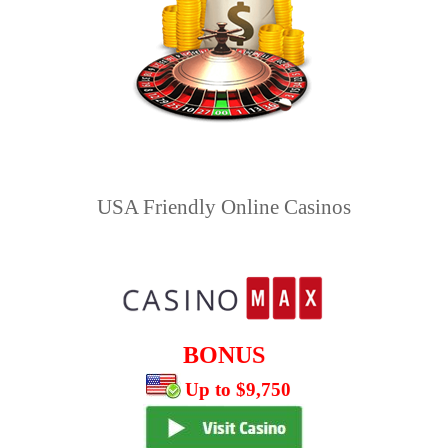
USA Friendly Online Casinos
BONUS
Up to $9,750