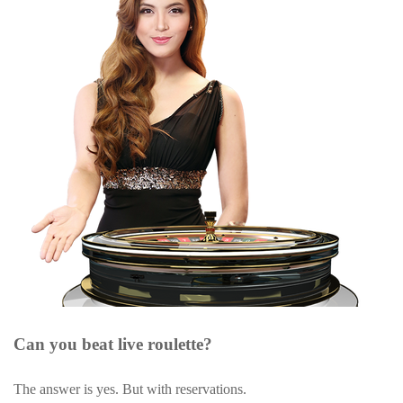
Can you beat live roulette?
The answer is yes. But with reservations.