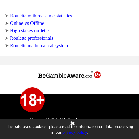
➤
Roulette with real-time statistics
➤
Online vs Offline
➤
High stakes roulette
➤
Roulette professionals
➤
Roulette mathematical system
Copyright © All Rights Reserved
This site uses cookies, please read the information on data processing
in our
privacy policy
.