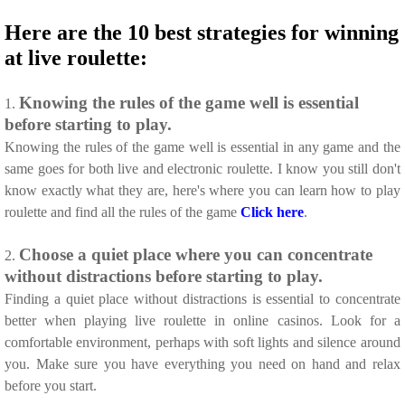
Here are the 10 best strategies for winning
at live roulette:
Knowing the rules of the game well is essential
1.
before starting to play.
Knowing the rules of the game well is essential in any game and the
same goes for both live and electronic roulette. I know you still don't
know exactly what they are, here's where you can learn how to play
roulette and find all the rules of the game
Click here
.
Choose a quiet place where you can concentrate
2.
without distractions before starting to play.
Finding a quiet place without distractions is essential to concentrate
better when playing live roulette in online casinos. Look for a
comfortable environment, perhaps with soft lights and silence around
you. Make sure you have everything you need on hand and relax
before you start.