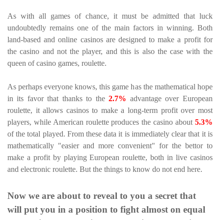
As with all games of chance, it must be admitted that luck
undoubtedly remains one of the main factors in winning. Both
land-based and online casinos are designed to make a profit for
the casino and not the player, and this is also the case with the
queen of casino games, roulette.
As perhaps everyone knows, this game has the mathematical hope
in its favor that thanks to the
2.7%
advantage over European
roulette, it allows casinos to make a long-term profit over most
players, while American roulette produces the casino about
5.3%
of the total played. From these data it is immediately clear that it is
mathematically "easier and more convenient" for the bettor to
make a profit by playing European roulette, both in live casinos
and electronic roulette. But the things to know do not end here.
Now we are about to reveal to you a secret that
will put you in a position to fight almost on equal