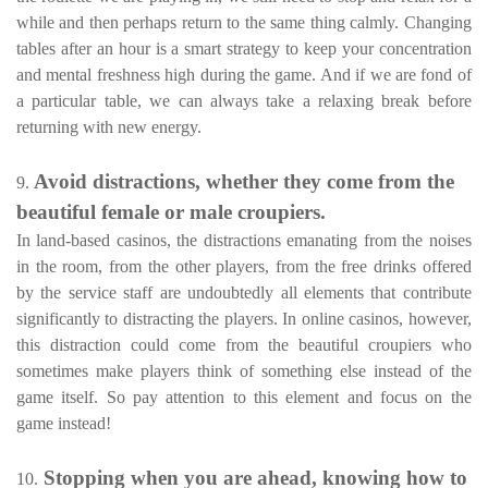
while and then perhaps return to the same thing calmly. Changing
tables after an hour is a smart strategy to keep your concentration
and mental freshness high during the game. And if we are fond of
a particular table, we can always take a relaxing break before
returning with new energy.
Avoid distractions, whether they come from the
9.
beautiful female or male croupiers.
In land-based casinos, the distractions emanating from the noises
in the room, from the other players, from the free drinks offered
by the service staff are undoubtedly all elements that contribute
significantly to distracting the players. In online casinos, however,
this distraction could come from the beautiful croupiers who
sometimes make players think of something else instead of the
game itself. So pay attention to this element and focus on the
game instead!
Stopping when you are ahead, knowing how to
10.