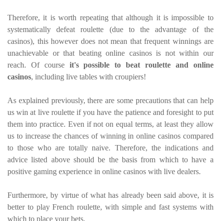
Therefore, it is worth repeating that although it is impossible to
systematically defeat roulette (due to the advantage of the
casinos), this however does not mean that frequent winnings are
unachievable or that beating online casinos is not within our
reach. Of course
it's possible to beat
roulette and online
casinos
,
including live tables with croupiers!
As explained previously, there are some precautions that can help
us win at live roulette if you have the patience and foresight to put
them into practice. Even if not on equal terms, at least they allow
us to increase the chances of winning in online casinos compared
to those who are totally naive. Therefore, the indications and
advice listed above should be the basis from which to have a
positive gaming experience in online casinos with live dealers.
Furthermore, by virtue of what has already been said above, it is
better to play French roulette, with simple and fast systems with
which to place your bets.