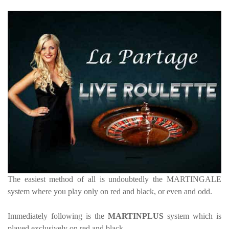
The easiest method of all is undoubtedly the MARTINGALE
system where you play only on red and black, or even and odd.
Immediately following is the
MARTINPLUS
system which is
played exclusively on red and black.