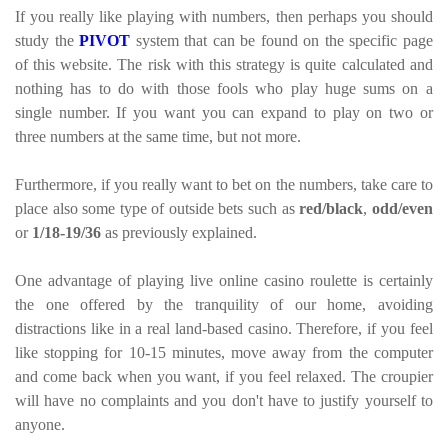
If you really like playing with numbers, then perhaps you should
study the
PIVOT
system that can be found on the specific page
of this website. The risk with this strategy is quite calculated and
nothing has to do with those fools who play huge sums on a
single number. If you want you can expand to play on two or
three numbers at the same time, but not more.
Furthermore, if you really want to bet on the numbers, take care to
place also some type of outside bets such as
red/black
,
odd/even
or
1/18-19/36
as previously explained.
One advantage of playing live online casino roulette is certainly
the one offered by the tranquility of our home, avoiding
distractions like in a real land-based casino. Therefore, if you feel
like stopping for 10-15 minutes, move away from the computer
and come back when you want, if you feel relaxed. The croupier
will have no complaints and you don't have to justify yourself to
anyone.