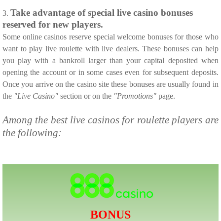
Take advantage of special live casino bonuses
3.
reserved for new players.
Some online casinos reserve special welcome bonuses for those who
want to play live roulette with live dealers. These bonuses can help
you play with a bankroll larger than your capital deposited when
opening the account or in some cases even for subsequent deposits.
Once you arrive on the casino site these bonuses are usually found in
the
"Live Casino"
section or on the
"Promotions"
page.
Among the best live casinos for roulette players are
the following:
BONUS