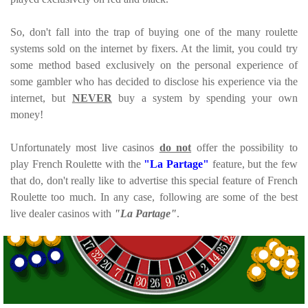
So, don't fall into the trap of buying one of the many roulette
systems sold on the internet by fixers. At the limit, you could try
some method based exclusively on the personal experience of
some gambler who has decided to disclose his experience via the
internet, but
NEVER
buy a system by spending your own
money!
Unfortunately most live casinos
do not
offer the possibility to
play French Roulette with the
"La Partage"
feature, but the few
that do, don't really like to advertise this special feature of French
Roulette too much. In any case, following are some of the best
live dealer casinos with
"La Partage"
.