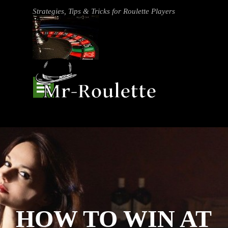
Go to content
Strategies, Tips & Tricks for Roulette Players
Skip menu
HOW TO WIN AT