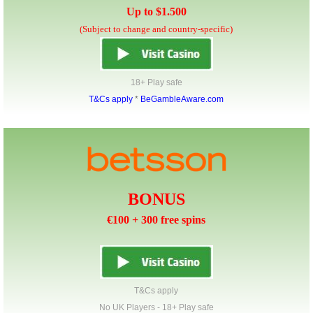
Up to $1.500
(Subject to change and country-specific)
18+ Play safe
T&Cs appl​y
*
BeGambleAware.com
BONUS
€100 + 300 free spins
T&Cs appl​y
No UK Players -
18+
Play safe