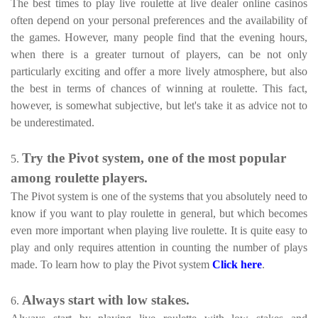
The best times to play live roulette at live dealer online casinos
often depend on your personal preferences and the availability of
the games. However, many people find that the evening hours,
when there is a greater turnout of players, can be not only
particularly exciting and offer a more lively atmosphere, but also
the best in terms of chances of winning at roulette. This fact,
however, is somewhat subjective, but let's take it as advice not to
be underestimated.
Try the Pivot system, one of the most popular
5.
among roulette players.
The Pivot system is one of the systems that you absolutely need to
know if you want to play roulette in general, but which becomes
even more important when playing live roulette. It is quite easy to
play and only requires attention in counting the number of plays
made. To learn how to play the Pivot system
Click here
.
Always start with low stakes.
6.