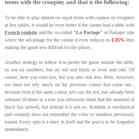
terms with the croupier, and that is the following:
To be able to play almost on equal terms with casinos or croupiers
at live tables, it would be even better if the casino had a table with
French roulette
and the so-called
"La Partage"
or Partager rule
where the advantage for the casino it even reduces to
1.35%
thus
making the game less difficult for the player.
Another strategy to follow is to prefer the game outside the table,
so not on numbers, but on red and black or even and odd. Of
course, here you earn less, but you also risk less. Here, however,
we must not rely much on the previous colour that came out ,
because even if the same colour, let's say the red, has already been
released 10 times in a row you obviously think that the moment of
black has arrived, but instead it is not so. Roulette is mechanical
and certainly does not remember the color or numbers previously
issued. Every spin is a story in itself and the past is to be forgotten
immediately.