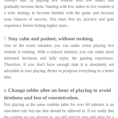
Always start by playing live roulette with low stakes and
gradually increase them. Starting with low stakes in live roulette is
a wise strategy to become familiar with the game and increase
your chances of success. You must first try, practice and gain
experience before betting higher sums.
Stay calm and patient, without rushing.
7.
One of the worst mistakes you can make when playing live
roulette is rushing. With a relaxed mindset, you can make more
informed decisions and fully enjoy the gaming experience.
Therefore, if you don't have enough time it is absolutely not
advisable to start playing. Better to postpone everything to a better
time.
Change tables after an hour of playing to avoid
8.
tiredness and loss of concentration.
Not playing at the same roulette table for over 60 minutes is an
unwritten rule but one that should be adhered to. If we really like
the roulette we are playing in, we still need to stop and relax for a