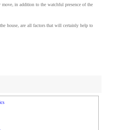
y move, in addition to the watchful presence of the
e house, are all factors that will certainly help to
ics