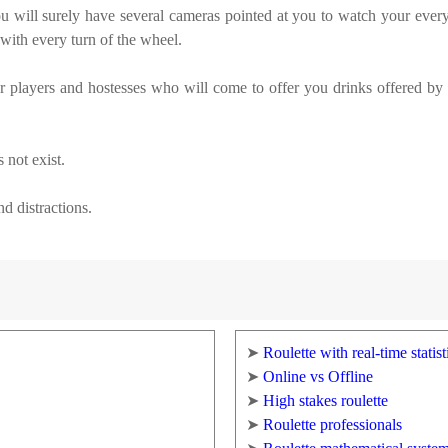
you will surely have several cameras pointed at you to watch your ever
with every turn of the wheel.
r players and hostesses who will come to offer you drinks offered by th
 not exist.
d distractions.
➤
Roulette with real-time statist
➤
Online vs Offline
➤
High stakes roulette
➤
Roulette professionals