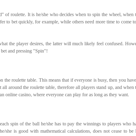
ord" of roulette. It is he/she who decides when to spin the wheel, whe
fer to bet quickly, for example, while others need more time to come to 
 what the player desires, the latter will much likely feel confused. Howe
r bet and pressing "Spin"!
 on the roulette table. This means that if everyone is busy, then you ha
 all around the roulette table, therefore all players stand up, and when 
in an online casino, where everyone can play for as long as they want.
er each spin of the ball he/she has to pay the winnings to players who
f he/she is good with mathematical calculations, does not cease to be