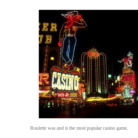
Roulette was and is the most popular casino game.