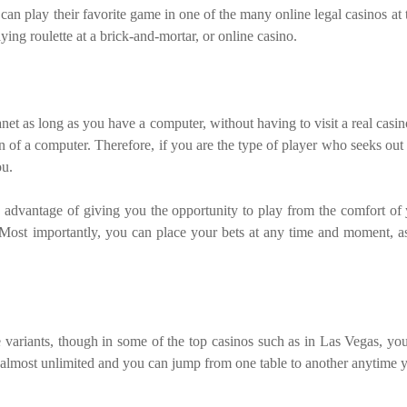
can play their favorite game in one of the many online legal casinos at
ying roulette at a brick-and-mortar, or online casino.
net as long as you have a computer, without having to visit a real cas
en of a computer. Therefore, if you are the type of player who seeks o
ou.
the advantage of giving you the opportunity to play from the comfort
d. Most importantly, you can place your bets at any time and moment, a
 variants, though in some of the top casinos such as in Las Vegas, you
e almost unlimited and you can jump from one table to another anytime 