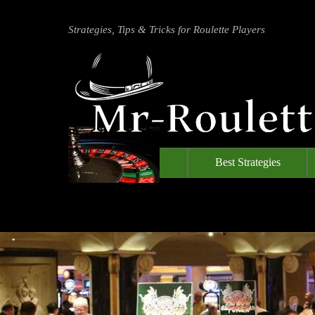
Go to content
Strategies, Tips & Tricks for Roulette Players
Home
Best Strategies