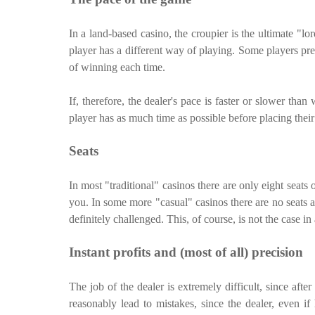
In a land-based casino, the croupier is the ultimate "l
player has a different way of playing. Some players pre
of winning each time.
If, therefore, the dealer's pace is faster or slower than
player has as much time as possible before placing thei
Seats
In most "traditional" casinos there are only eight seats
you. In some more "casual" casinos there are no seats at
definitely challenged. This, of course, is not the case 
Instant profits and (most of all) precision
The job of the dealer is extremely difficult, since aft
reasonably lead to mistakes, since the dealer, even i