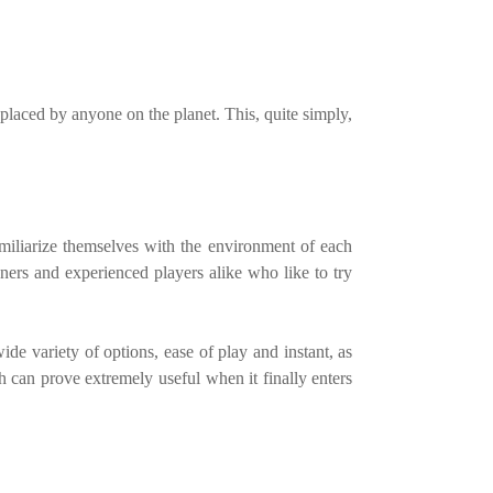
placed by anyone on the planet. This, quite simply,
familiarize themselves with the environment of each
ers and experienced players alike who like to try
wide variety of options, ease of play and instant, as
h can prove extremely useful when it finally enters