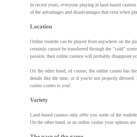
In recent years, everyone playing in land-based casinos 
of the advantages and disadvantages
that exist when pla
Location
Online roulette can be played from anywhere on the pla
certainly cannot be transferred through the "cold" scre
passion, then online casinos will probably disappoint y
On the other hand, of course, the online casino has 
details like the time, or if you're not properly dresse
casino comes to you!
Variety
Land-based casinos only offer you some of the roulette
On the other hand, in an online casino your options ar
The pace of the game