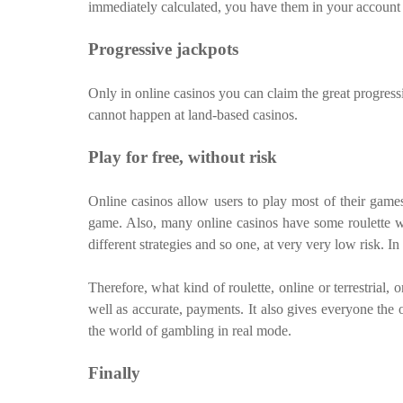
immediately calculated, you have them in your account i
Progressive jackpots
Only in online casinos you can claim the great progress
cannot happen at land-based casinos.
Play for free, without risk
Online casinos allow users to play most of their games,
game. Also, many online casinos have some roulette wi
different strategies and so one, at very very low risk.
In
Therefore, what kind of roulette, online or terrestrial, 
well as accurate, payments. It also gives everyone the 
the world of gambling in real mode.
Finally