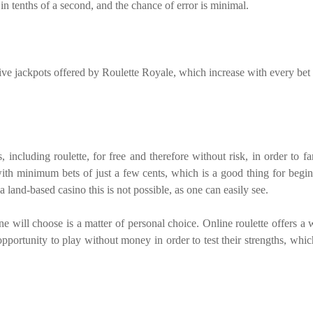
n tenths of a second, and the chance of error is minimal.
ive jackpots offered by Roulette Royale, which increase with every bet 
 including roulette, for free and therefore without risk, in order to 
th minimum bets of just a few cents, which is a good thing for beginn
 a land-based casino this is not possible, as one can easily see.
one will choose is a matter of personal choice. Online roulette offers a 
opportunity to play without money in order to test their strengths, whic