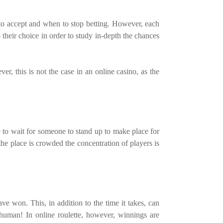
n to accept and when to stop betting. However, each
their choice in order to study in-depth the chances
ver, this is not the case in an online casino, as the
ve to wait for someone to stand up to make place for
the place is crowded the concentration of players is
 have won.
This, in addition to the time it takes, can
 human! In online roulette, however, winnings are