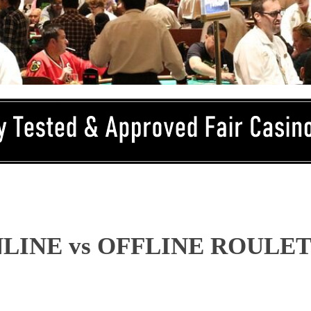
LINE vs OFFLINE ROULE