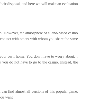
 their disposal, and here we will make an evaluation
ino. However, the atmosphere of a land-based casino
ut contact with others with whom you share the same
 of your own home. You don't have to worry about…
s you do not have to go to the casino. Instead, the
 can find almost all versions of this popular game.
you want.