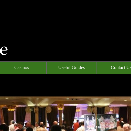
Skip menu
Casinos
Useful Guides
Contact U
▼
▼