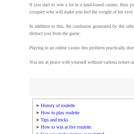
If you start to win a lot in a land-based casino, then 
croupier who will make you feel the weight of his eyes 
In addition to this, the confusion generated by the othe
distract you from the game.
Playing in an online casino this problem practically does
You are at peace with yourself without various noises an
➤
History of roulette
➤
How to play roulette
➤
Tips and tricks
➤
How to win at live roulette